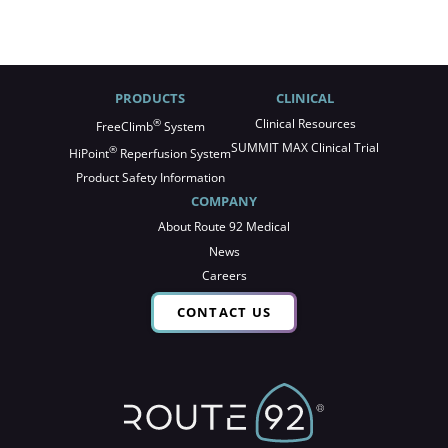
PRODUCTS
CLINICAL
®
Clinical Resources
FreeClimb
System
SUMMIT MAX Clinical Trial
®
HiPoint
Reperfusion System
Product Safety Information
COMPANY
About Route 92 Medical
News
Careers
CONTACT US