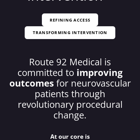
REFINING ACCESS
TRANSFORMING INTERVENTION
Route 92 Medical is
committed to
improving
outcomes
for neurovascular
patients through
revolutionary procedural
change.
At our core is