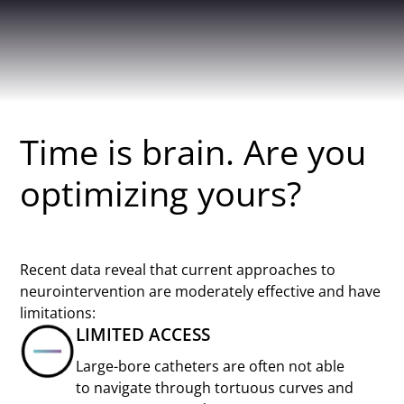
Time is brain. Are you
optimizing yours?
Recent data reveal that current approaches to
neurointervention are moderately effective and have
limitations:
LIMITED ACCESS
Large-bore catheters are often not able
to navigate through tortuous curves and