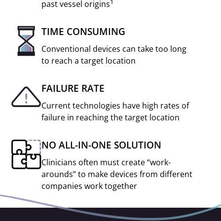
1
past vessel origins
TIME CONSUMING
Conventional devices can take too long
to reach a target location
FAILURE RATE
Current technologies have high rates of
failure in reaching the target location
NO ALL-IN-ONE SOLUTION
Clinicians often must create “work-
arounds” to make devices from different
companies work together