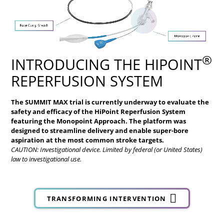
®
INTRODUCING THE HIPOINT
REPERFUSION SYSTEM
The SUMMIT MAX trial is currently underway to evaluate the
safety and efficacy of the HiPoint
Reperfusion System
featuring the Monopoint Approach. The platform was
designed to streamline delivery and enable super-bore
aspiration at the most common stroke targets.
CAUTION: Investigational device. Limited by federal (or United States)
law to investigational use.
TRANSFORMING INTERVENTION