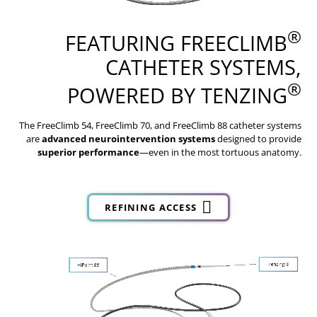
®
FEATURING FREECLIMB
CATHETER SYSTEMS,
®
POWERED BY TENZING
The FreeClimb 54, FreeClimb 70, and FreeClimb 88 catheter systems
are
advanced neurointervention systems
designed to provide
superior performance
—even in the most tortuous anatomy.
REFINING ACCESS