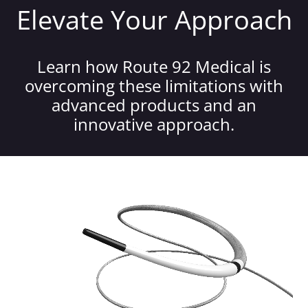
Elevate Your Approach
Learn how Route 92 Medical is
overcoming these limitations with
advanced products and an
innovative approach.