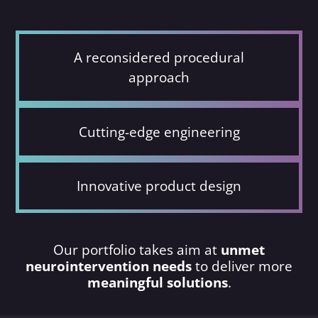
A reconsidered procedural
approach
Cutting-edge engineering
Innovative product design
Our portfolio takes aim at
unmet
neurointervention needs
to deliver more
meaningful solutions
.