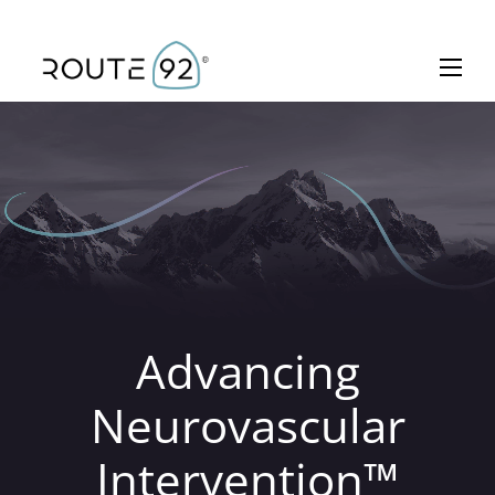
Skip to main content
Toggle 
Advancing
Neurovascular
Intervention™