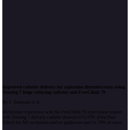
Improved catheter delivery for aspiration thrombectomy using
Tenzing 7 ledge reducing catheter and FreeClimb 70
By F. Settecase et al.
Multicenter experience with the FreeClimb 70 reperfusion system
with Tenzing 7 delivery catheter showed 61% FPE (First Pass
Effect) for M1 occlusions and no guidewire used in 70% of cases.