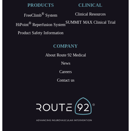
PRODUCTS
CLINICAL
®
Clinical Resources
FreeClimb
System
SUMMIT MAX Clinical Trial
®
HiPoint
Reperfusion System
Product Safety Information
COMPANY
About Route 92 Medical
News
Careers
Contact us