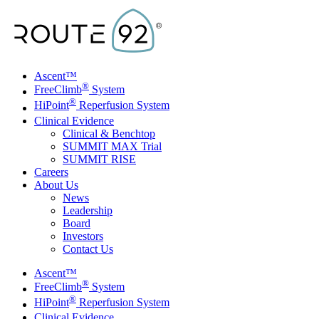
Skip to main content
Ascent™
®
FreeClimb
System
®
HiPoint
Reperfusion System
Clinical Evidence
Clinical & Benchtop
SUMMIT MAX Trial
SUMMIT RISE
Careers
About Us
News
Leadership
Board
Investors
Contact Us
Toggle Menu
Ascent™
®
FreeClimb
System
®
HiPoint
Reperfusion System
Clinical Evidence