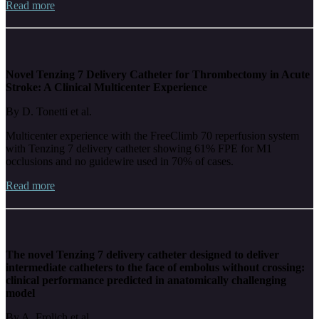
Read more
Novel Tenzing 7 Delivery Catheter for Thrombectomy in Acute
Stroke: A Clinical Multicenter Experience
By D. Tonetti et al.
Multicenter experience with the FreeClimb 70 reperfusion system
with Tenzing 7 delivery catheter showing 61% FPE for M1
occlusions and no guidewire used in 70% of cases.
Read more
The novel Tenzing 7 delivery catheter designed to deliver
intermediate catheters to the face of embolus without crossing:
clinical performance predicted in anatomically challenging
model
By A. Frolich et al.