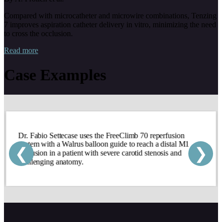
Compared with microcatheter and microwire combinations, Tenzing
7 improves aspiration catheter delivery in vitro, minimizing the need
to cross the occlusion.
Read more
Case Examples
Dr. Fabio Settecase uses the FreeClimb 70 reperfusion
system with a Walrus balloon guide to reach a distal M1
❮
❯
occlusion in a patient with severe carotid stenosis and
challenging anatomy.