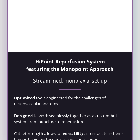
HiPoint Reperfusion System
featuring the Monopoint Approach
Streamlined, mono-axial set-up
Optimized
tools engineered for the challenges of
neurovascular anatomy
Designed
to work seamlessly together as a custom-built
system from puncture to reperfusion
Catheter length allows for
versatility
across acute ischemic,
hemorrhagic, and venous access applications