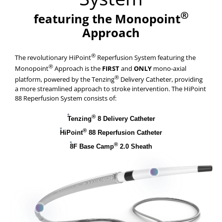
®
featuring the Monopoint
Approach
®
The revolutionary HiPoint
Reperfusion System featuring the
®
Monopoint
Approach is the
FIRST
and
ONLY
mono-axial
®
platform, powered by the Tenzing
Delivery Catheter, providing
a more streamlined approach to stroke intervention. The HiPoint
88 Reperfusion System consists of:
®
Tenzing
8 Delivery Catheter
®
HiPoint
88 Reperfusion Catheter
®
8F Base Camp
2.0 Sheath