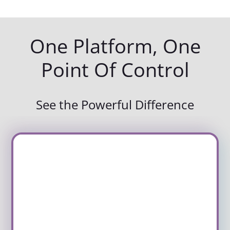
One Platform, One
Point Of Control
See the Powerful Difference