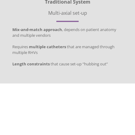
Traditional System
Multi-axial set-up
Mix-and-match approach
, depends on patient anatomy
and multiple vendors
Requires
multiple catheters
that are managed through
multiple RHVs
Length constraints
that cause set-up “hubbing out”
Superior
Deliverability,