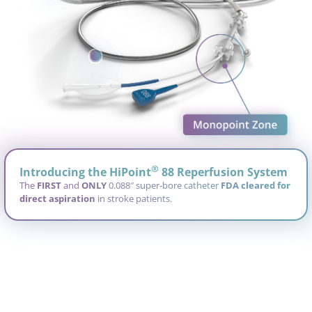
®
®
®
®
Introducing the HiPoint
88 Reperfusion System
The
FIRST
FIRST
FIRST
FIRST
and
ONLY
ONLY
ONLY
ONLY
0.088″ super-bore catheter
FDA cleared for
FDA cleared for
FDA cleared for
FDA cleared for
direct aspiration
direct aspiration
direct aspiration
direct aspiration
in stroke patients.
Bespoke design