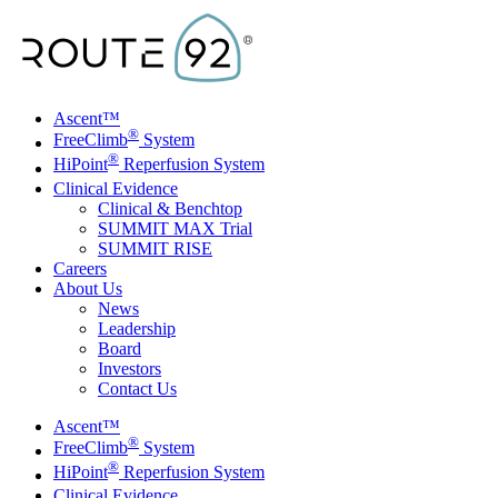
Skip to main content
Ascent™
®
FreeClimb
System
®
HiPoint
Reperfusion System
Clinical Evidence
Clinical & Benchtop
SUMMIT MAX Trial
SUMMIT RISE
Careers
About Us
News
Leadership
Board
Investors
Contact Us
Toggle Menu
Ascent™
®
FreeClimb
System
®
HiPoint
Reperfusion System
Clinical Evidence