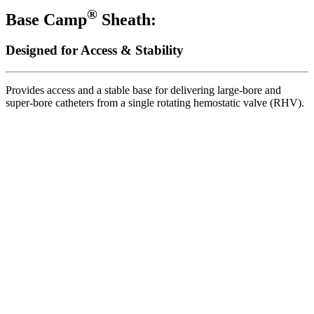
®
Base Camp
Sheath:
Designed for Access & Stability
Provides access and a stable base for delivering large-bore and
super-bore catheters from a single rotating hemostatic valve (RHV).