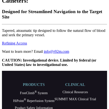
Catheters:
Designed for Streamlined Navigation to the Target
Site
Tapered, atraumatic tip designed to follow the natural flow of blood
and seek the primary vessel.
Refining Access
Want to learn more? Email
info@r92m.com
CAUTION: Investigational device. Limited by federal (or
United States) law to investigational use.
PRODUCTS
CLINICAL
®
Clinical Resources
FreeClimb
System
SUMMIT MAX Clinical Trial
®
HiPoint
Reperfusion System
Product Safety Information