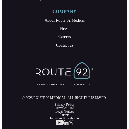
COMPANY
About Route 92 Medical
News
Careers
Contact us
© 2026 ROUTE 92 MEDICAL. ALL RIGHTS RESERVED.
Privacy Policy
Terms of Use
Legal Notices
Patents
Terms and Conditions