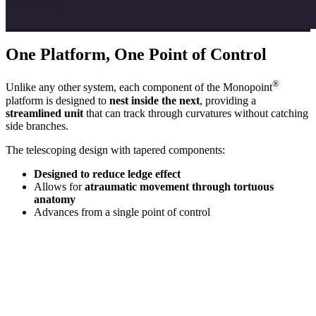
One Platform, One Point of Control
®
Unlike any other system, each component of the Monopoint
platform is designed to
nest inside the next
, providing a
streamlined unit
that can track through curvatures without catching
side branches.
The telescoping design with tapered components:
Designed to reduce ledge effect
Allows for
atraumatic movement through tortuous
anatomy
Advances from a
single point of control