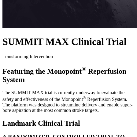
SUMMIT MAX Clinical Trial
Transforming Intervention
®
Featuring the Monopoint
Reperfusion
System
The SUMMIT MAX trial is currently underway to evaluate the
®
safety and effectiveness of the Monopoint
Reperfusion System.
The platform was designed to streamline delivery and enable super-
bore aspiration at the most common stroke targets.
Landmark Clinical Trial
A RANDOMIZED, CONTROLLED TRIAL TO