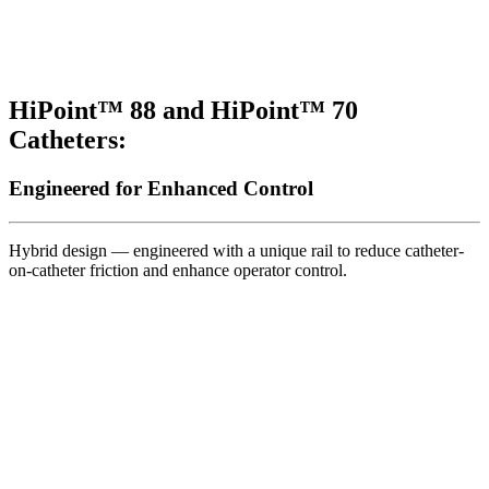
HiPoint™ 88 and HiPoint™ 70
Catheters:
Engineered for Enhanced Control
Hybrid design — engineered with a unique rail to reduce catheter-
on-catheter friction and enhance operator control.