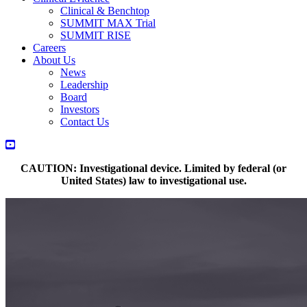
Clinical & Benchtop
SUMMIT MAX Trial
SUMMIT RISE
Careers
About Us
News
Leadership
Board
Investors
Contact Us
LinkedIn
Twitter
YouTube
CAUTION: Investigational device. Limited by federal (or
United States) law to investigational use.