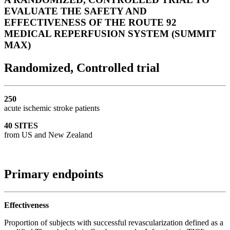
EVALUATE THE SAFETY AND
EFFECTIVENESS OF THE ROUTE 92
MEDICAL REPERFUSION SYSTEM (SUMMIT
MAX)
Randomized, Controlled trial
250
acute ischemic stroke patients
40 SITES
from US and New Zealand
Primary endpoints
Effectiveness
Proportion of subjects with successful revascularization defined as a