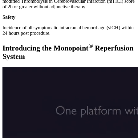
modified Thrombolysis in Cerebrovascular Infarction (mTICI) score
of 2b or greater without adjunctive therapy.
Safety
Incidence of all symptomatic intracranial hemorrhage (sICH) within
24 hours post procedure.
®
Introducing the Monopoint
Reperfusion
System