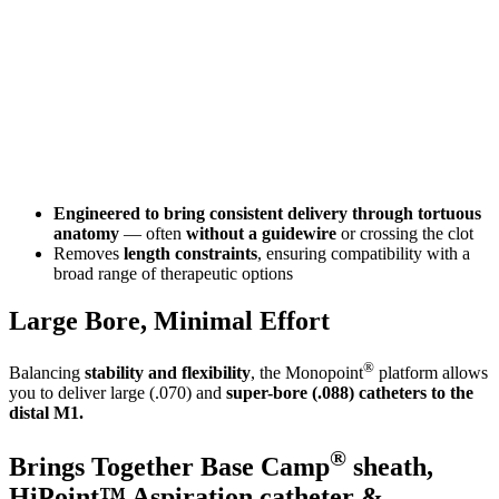
Engineered to bring consistent delivery through tortuous
anatomy
— often
without a guidewire
or crossing the clot
Removes
length constraints
, ensuring compatibility with a
broad range of therapeutic options
Large Bore, Minimal Effort
®
Balancing
stability and flexibility
, the Monopoint
platform allows
you to deliver large (.070) and
super-bore (.088) catheters to the
distal M1.
®
Brings Together Base Camp
sheath,
HiPoint™ Aspiration catheter &