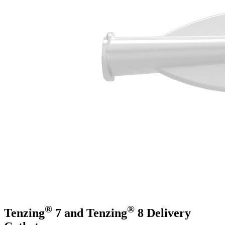
®
®
Tenzing
7 and Tenzing
8 Delivery