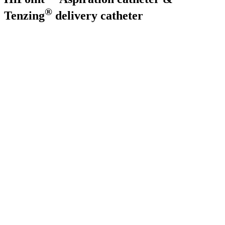
®
Tenzing
delivery catheter